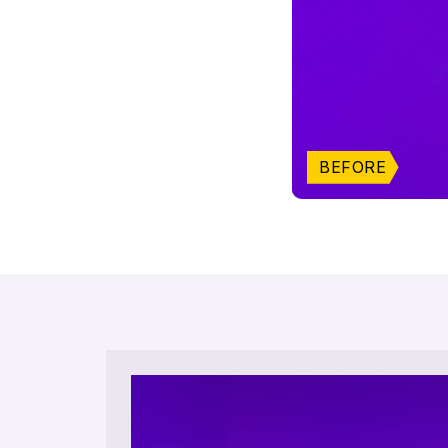
BEFORE