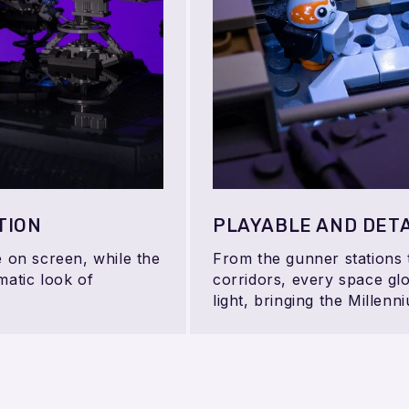
TION
PLAYABLE AND DETA
e on screen, while the
From the gunner stations
matic look of
corridors, every space glo
light, bringing the Millenni