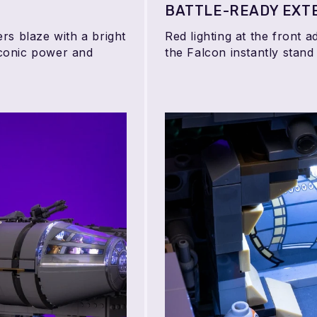
BATTLE-READY EXT
rs blaze with a bright
Red lighting at the front 
 iconic power and
the Falcon instantly stand