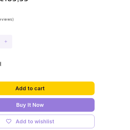
price
eviews)
Increase
quantity
for
Light
d
Kit
for
LEGO®
Star
Add to cart
Wars
UCS
Buy It Now
Millennium
Falcon
#75192
Add to wishlist