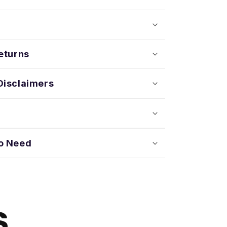
eturns
Disclaimers
o Need
S