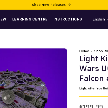
Shop New Releases
L
NEW
LEARNING CENTRE
INSTRUCTIONS
English
A
N
G
Home
Shop al
Light K
U
Wars U
A
Falcon
G
Light After You Bu
E
€199,99
Regular