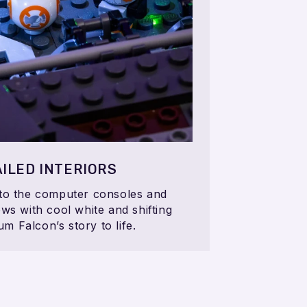
ILED INTERIORS
 to the computer consoles and
ws with cool white and shifting
um Falcon’s story to life.