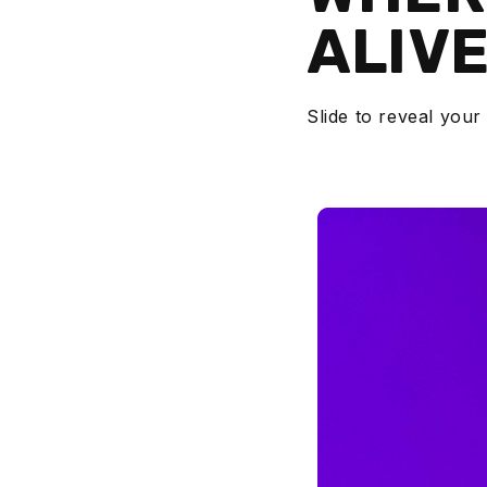
ALIV
Slide to reveal your