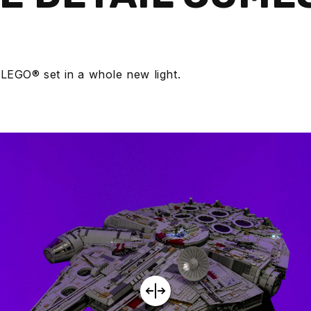
E
 LEGO® set in a whole new light.