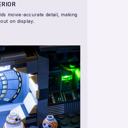
ERIOR
adds movie-accurate detail, making
 out on display.