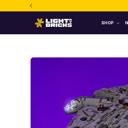
Skip to
content
SHOP
Skip to
product
information