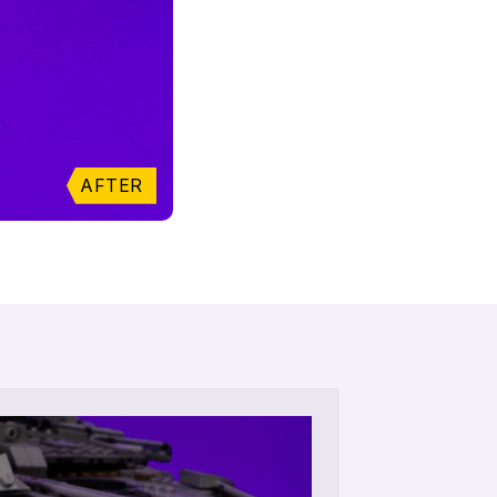
AFTER