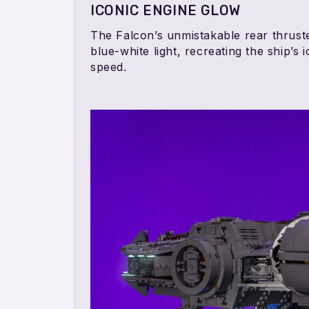
ICONIC ENGINE GLOW
The Falcon’s unmistakable rear thruste
blue-white light, recreating the ship’s
speed.