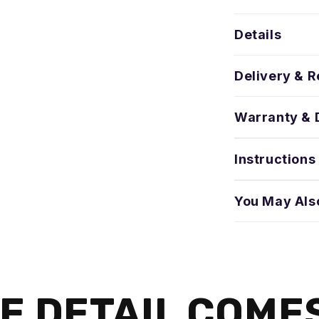
Details
Delivery & R
Warranty & 
Instructions
You May Als
E DETAIL COME