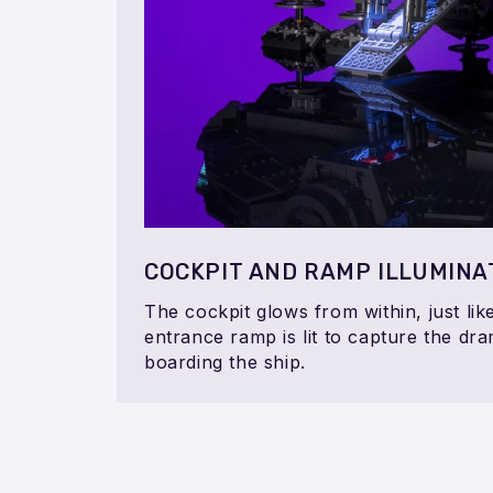
COCKPIT AND RAMP ILLUMINA
The cockpit glows from within, just lik
entrance ramp is lit to capture the dra
boarding the ship.