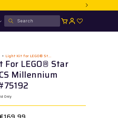
Log
Search
Cart
in
Light Kit for LEGO® St...
l
it For LEGO® Star
CS Millennium
 #75192
ild Only
€169,99
Sale