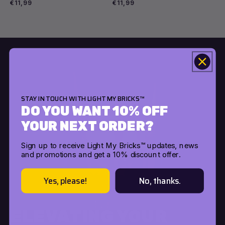
Regular
€11,99
Regular
€11,99
price
price
Choose options
Choose options
STAY IN TOUCH WITH LIGHT MY BRICKS™
DO YOU WANT 10% OFF
YOUR NEXT ORDER?
Sign up to receive Light My Bricks™ updates, news
and promotions and get a 10% discount offer.
Yes, please!
No, thanks.
ELEVATING YOUR