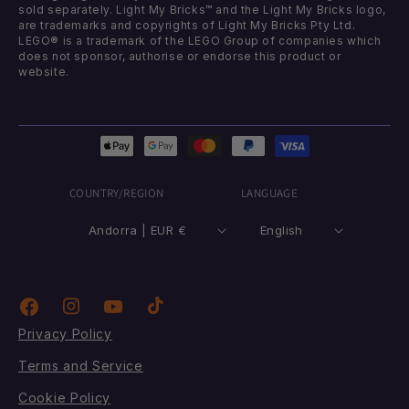
sold separately. Light My Bricks™ and the Light My Bricks logo,
are trademarks and copyrights of Light My Bricks Pty Ltd.
LEGO® is a trademark of the LEGO Group of companies which
does not sponsor, authorise or endorse this product or
website.
Payment
methods
COUNTRY/REGION
LANGUAGE
Andorra | EUR €
English
Instagram
TikTok
Facebook
YouTube
Privacy Policy
Terms and Service
Cookie Policy