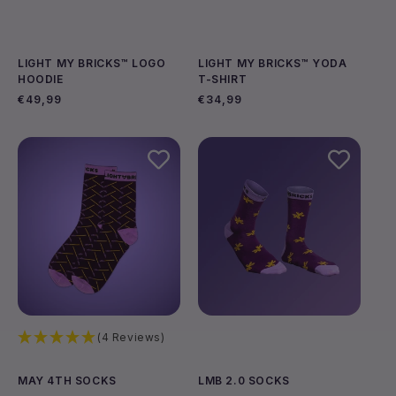
LIGHT MY BRICKS™ LOGO
LIGHT MY BRICKS™ YODA
HOODIE
T-SHIRT
Regular
€49,99
Regular
€34,99
price
price
Choose options
Choose options
(4 Reviews)
MAY 4TH SOCKS
LMB 2.0 SOCKS