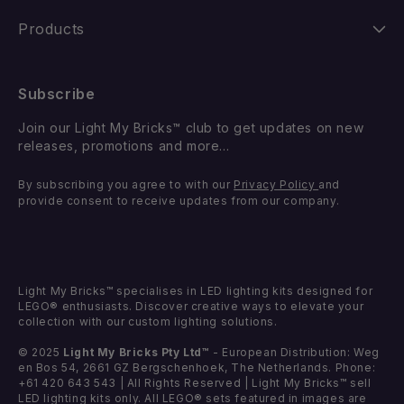
Shipping
Our Story
Products
Returns
FAQ
New Releases
Subscribe
Withdraw from Contract
Suggest a LEGO Set
Best Sellers
Join our Light My Bricks™ club to get updates on new
Contact Us
Gift Card
releases, promotions and more...
Coming Soon
Missing Components
By subscribing you agree to with our
Privacy Policy
and
Light Kits
provide consent to receive updates from our company.
Faulty Components
DIY Light Bundles
Components
Light My Bricks™ specialises in LED lighting kits designed for
LEGO® enthusiasts. Discover creative ways to elevate your
collection with our custom lighting solutions.
© 2025
Light My Bricks Pty Ltd™
- European Distribution: Weg
en Bos 54, 2661 GZ Bergschenhoek, The Netherlands. Phone:
+61 420 643 543 | All Rights Reserved | Light My Bricks™ sell
LED lighting kits only. All LEGO® sets featured in images are