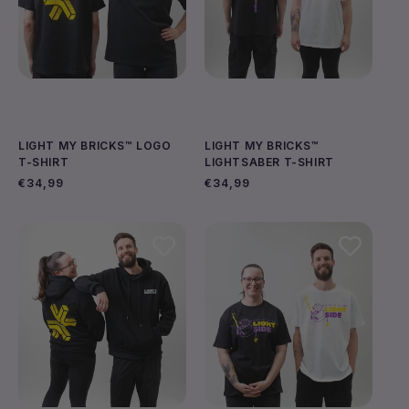
LIGHT MY BRICKS™ LOGO
LIGHT MY BRICKS™
T-SHIRT
LIGHTSABER T-SHIRT
Regular
€34,99
Regular
€34,99
price
price