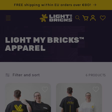
Skip to
FREE shipping within EU orders over €80!
content
Log
Cart
in
LIGHT MY BRICKS™
APPAREL
Filter and sort
6 PRODUCTS