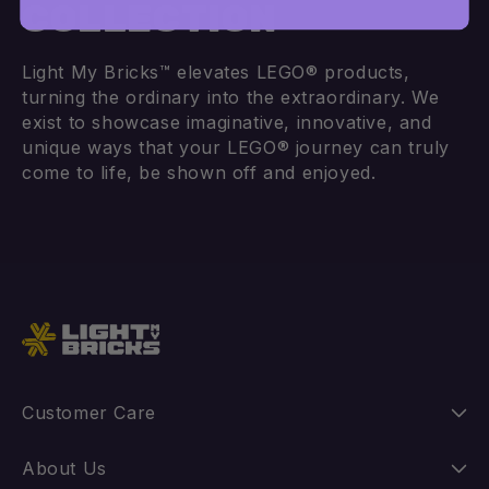
COLLECTION
Light My Bricks™ elevates LEGO® products,
Add to cart
Add to cart
turning the ordinary into the extraordinary. We
exist to showcase imaginative, innovative, and
unique ways that your LEGO® journey can truly
come to life, be shown off and enjoyed.
Customer Care
Instructions
About Us