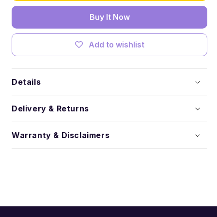
Socks
Socks
Buy It Now
Add to wishlist
Details
Delivery & Returns
Warranty & Disclaimers