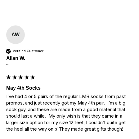
AW
Verified Customer
Allan W.
""
May 4th Socks
I’ve had 4 or 5 pairs of the regular LMB socks from past 
promos, and just recently got my May 4th pair.  I’m a big 
sock guy, and these are made from a good material that 
should last a while.  My only wish is that they came in a 
larger size option for my size 12 feet, I couldn’t quite get 
the heel all the way on :( They made great gifts though!