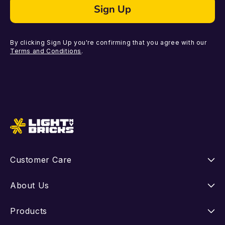
Sign Up
By clicking Sign Up you're confirming that you agree with our
Terms and Conditions
.
Customer Care
Instructions
About Us
Shipping
Our Story
Products