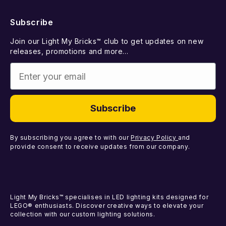
Returns
FAQ
New Releases
Subscribe
Withdraw from Contract
Suggest a LEGO Set
Best Sellers
Join our Light My Bricks™ club to get updates on new
Contact Us
Gift Card
releases, promotions and more...
Coming Soon
Enter your email
Missing Components
Light Kits
Faulty Components
DIY Light Bundles
Subscribe
Components
By subscribing you agree to with our
Privacy Policy
and
provide consent to receive updates from our company.
Light My Bricks™ specialises in LED lighting kits designed for
LEGO® enthusiasts. Discover creative ways to elevate your
collection with our custom lighting solutions.