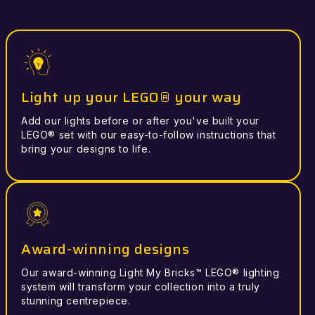
Light up your LEGO® your way
Add our lights before or after you've built your
LEGO® set with our easy-to-follow instructions that
bring your designs to life.
Award-winning designs
Our award-winning Light My Bricks™ LEGO® lighting
system will transform your collection into a truly
stunning centrepiece.