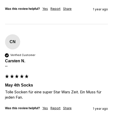
Yes
Report
Share
Was this review helpful?
1 year ago
CN
Verified Customer
Carsten N.
""
May 4th Socks
Tolle Socken für eine super Star Wars Zeit. Ein Muss für 
jeden Fan.
Yes
Report
Share
Was this review helpful?
1 year ago