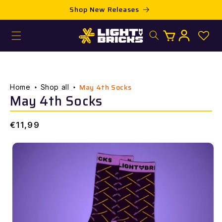
Skip to
Shop New Releases
content
Log
Cart
in
May 4th Socks
Home
Shop all
May 4th Socks
Regular
€11,99
price
Skip to
product
information