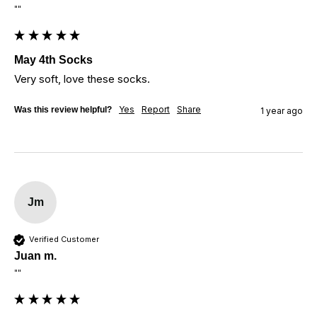
""
May 4th Socks
Very soft, love these socks.
Yes
Report
Share
Was this review helpful?
1 year ago
Jm
Verified Customer
Juan m.
""