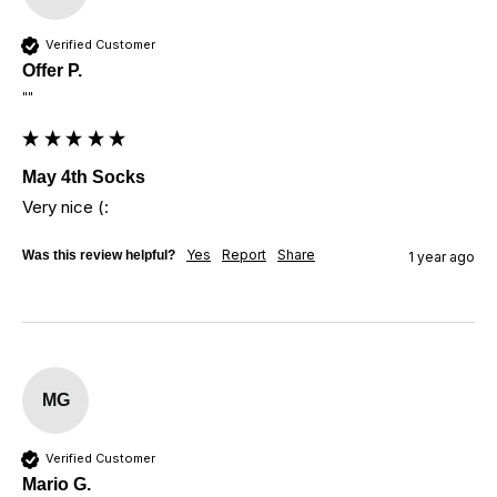
Verified Customer
Offer P.
""
May 4th Socks
Very nice (:
Yes
Report
Share
Was this review helpful?
1 year ago
MG
Verified Customer
Mario G.