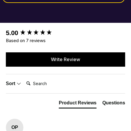
New content loaded
5.00
Based on 7 reviews
Write Review
Search:
Sort
Product Reviews
Questions
OP