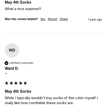
May 4th Socks
What a nice surprise!!!
Yes
Report
Share
Was this review helpful?
1 year ago
WD
Verified Customer
Ward D.
""
May 4th Socks
While I typically wouldn't buy socks of this color myself I 
really like how comftable these socks are.