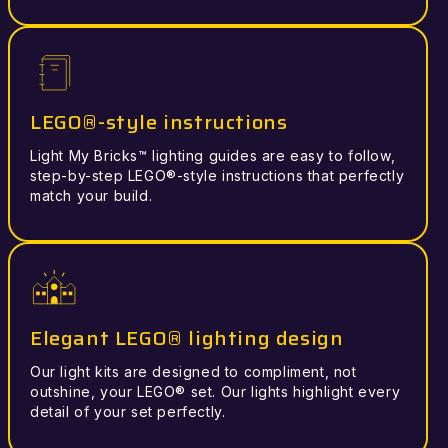
LEGO®-style instructions
Light My Bricks™ lighting guides are easy to follow,
step-by-step LEGO®-style instructions that perfectly
match your build.
Elegant LEGO® lighting design
Our light kits are designed to compliment, not
outshine, your LEGO® set. Our lights highlight every
detail of your set perfectly.