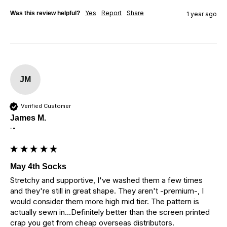
Yes
Report
Share
Was this review helpful?
1 year ago
JM
Verified Customer
James M.
""
May 4th Socks
Stretchy and supportive, I've washed them a few times 
and they're still in great shape. They aren't -premium-, I 
would consider them more high mid tier. The pattern is 
actually sewn in...Definitely better than the screen printed 
crap you get from cheap overseas distributors.