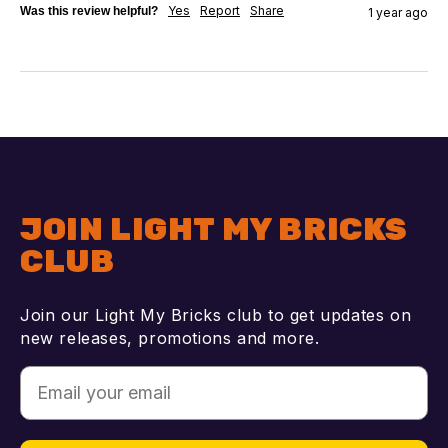
Yes
Report
Share
Was this review helpful?
1 year ago
JOIN LIGHT MY BRICKS
CLUB
Join our Light My Bricks club to get updates on
new releases, promotions and more.
Email