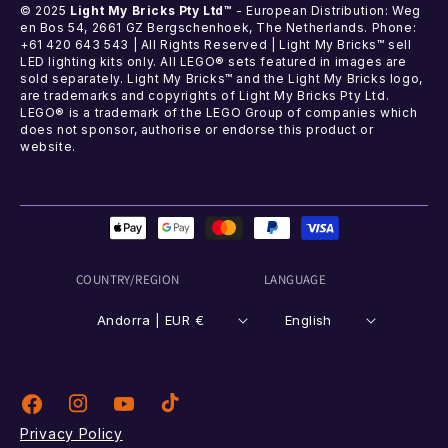
© 2025
Light My Bricks Pty Ltd™
- European Distribution: Weg
en Bos 54, 2661 GZ Bergschenhoek, The Netherlands. Phone:
+61 420 643 543 | All Rights Reserved | Light My Bricks™ sell
LED lighting kits only. All LEGO® sets featured in images are
sold separately. Light My Bricks™ and the Light My Bricks logo,
are trademarks and copyrights of Light My Bricks Pty Ltd.
LEGO® is a trademark of the LEGO Group of companies which
does not sponsor, authorise or endorse this product or
website.
Payment
methods
COUNTRY/REGION
LANGUAGE
Andorra | EUR €
English
Instagram
TikTok
Facebook
YouTube
Privacy Policy