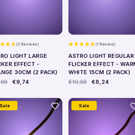
(2 Reviews)
(1 Review)
RO LIGHT LARGE
ASTRO LIGHT REGULAR
CKER EFFECT -
FLICKER EFFECT - WAR
NGE 30CM (2 PACK)
WHITE 15CM (2 PACK)
ular
,99
Sale
€9,74
Regular
€10,99
Sale
€8,24
ce
price
price
price
Sale
Sale
Add to cart
Add to cart