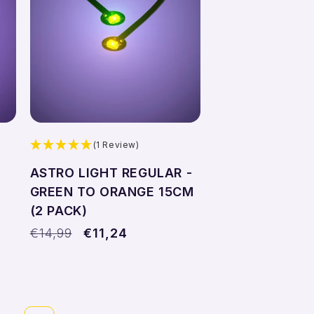
Add to cart
(1 Review)
ASTRO LIGHT REGULAR -
4
GREEN TO ORANGE 15CM
(2 PACK)
Regular
€14,99
Sale
€11,24
price
price