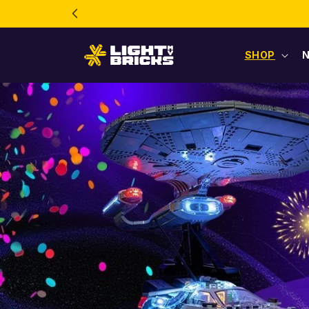
Skip to
content
SHOP