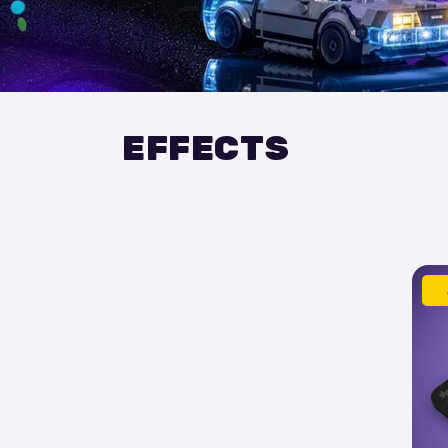
EFFECTS