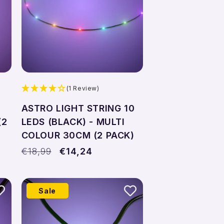
(1 Review)
ASTRO LIGHT STRING 10
(2
LEDS (BLACK) - MULTI
COLOUR 30CM (2 PACK)
Regular
€18,99
Sale
€14,24
price
price
Sale