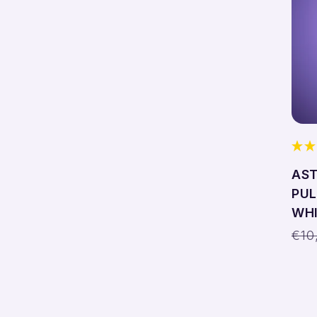
AST
PUL
WHI
Reg
€10
pri