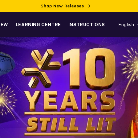
Shop New Releases
L
NEW
LEARNING CENTRE
INSTRUCTIONS
English
A
N
G
U
A
G
E