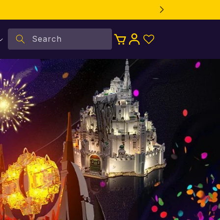
Log
Search
Cart
in