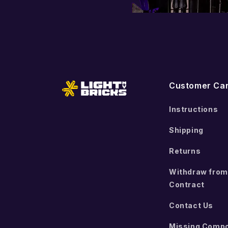
Customer Ca
Instructions
Shipping
Returns
Withdraw from
Contract
Contact Us
Missing Comp