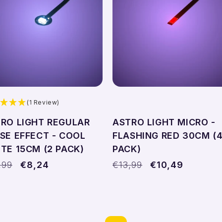
Add to cart
Add to cart
(1 Review)
RO LIGHT REGULAR
ASTRO LIGHT MICRO -
SE EFFECT - COOL
FLASHING RED 30CM (
TE 15CM (2 PACK)
PACK)
ular
,99
Sale
€8,24
Regular
€13,99
Sale
€10,49
ce
price
price
price