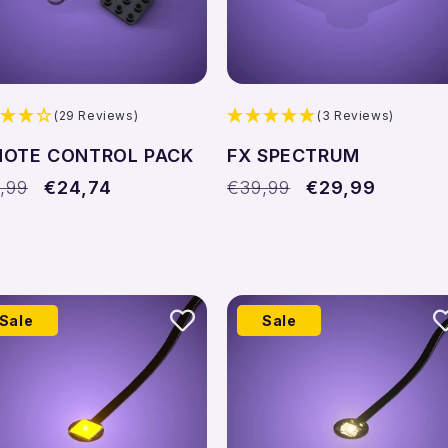
(29 Reviews)
(3 Reviews)
MOTE CONTROL PACK
FX SPECTRUM
ular
,99
Sale
€24,74
Regular
€39,99
Sale
€29,99
ce
price
price
price
Sale
Sale