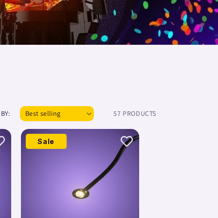
 BY:
57 PRODUCTS
Sale