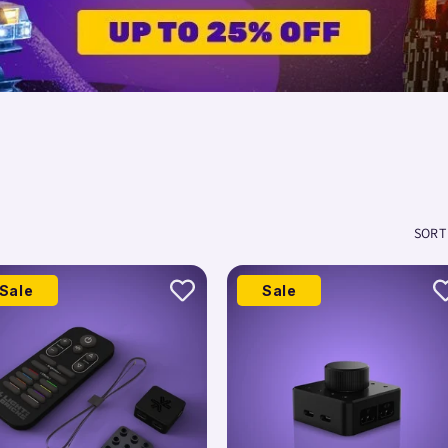
SORT
Sale
Sale