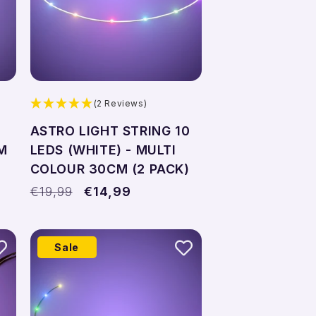
(2 Reviews)
ASTRO LIGHT STRING 10
M
LEDS (WHITE) - MULTI
COLOUR 30CM (2 PACK)
Regular
€19,99
Sale
€14,99
price
price
Sale
Add to cart