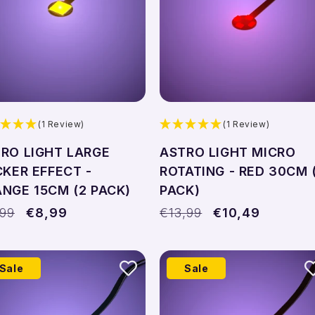
(1 Review)
(1 Review)
RO LIGHT LARGE
ASTRO LIGHT MICRO
CKER EFFECT -
ROTATING - RED 30CM 
NGE 15CM (2 PACK)
PACK)
ular
,99
Sale
€8,99
Regular
€13,99
Sale
€10,49
ce
price
price
price
Sale
Sale