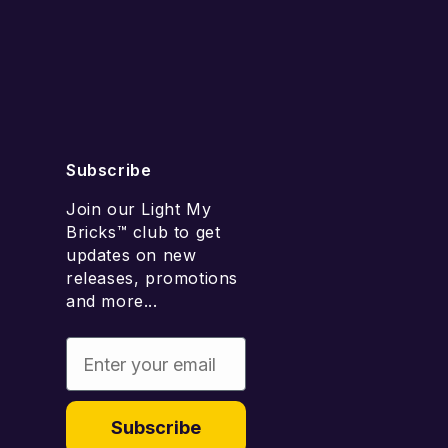
Add to cart
Subscribe
Join our Light My
Bricks™ club to get
updates on new
releases, promotions
and more...
Enter your email
Subscribe