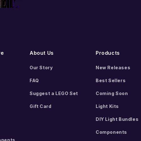
Add to cart
Add to cart
re
About Us
Products
Our Story
New Releases
FAQ
Best Sellers
Suggest a LEGO Set
Coming Soon
Gift Card
Light Kits
DIY Light Bundles
Components
onents