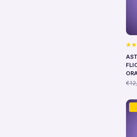
AST
FLI
ORA
Reg
€12
pri