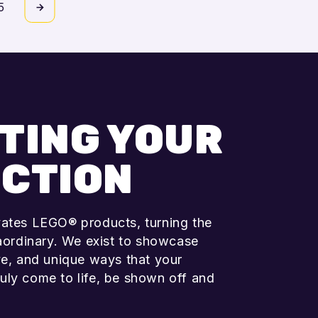
5
Add to cart
TING YOUR
CTION
vates LEGO® products, turning the
raordinary. We exist to showcase
ve, and unique ways that your
uly come to life, be shown off and