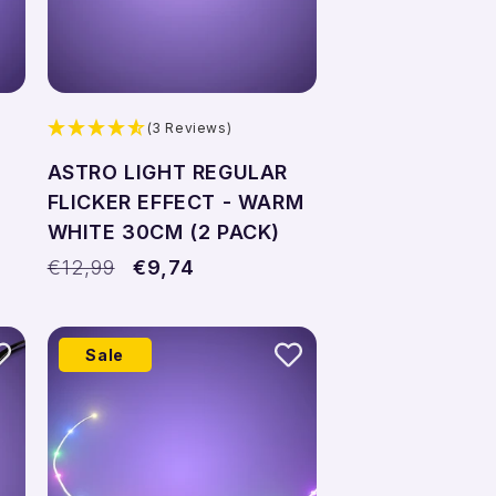
(3 Reviews)
ASTRO LIGHT REGULAR
FLICKER EFFECT - WARM
WHITE 30CM (2 PACK)
Regular
€12,99
Sale
€9,74
price
price
Sale