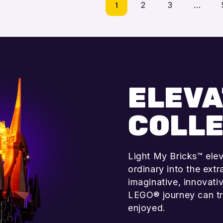
1
2
3
…
Add to cart
Add to cart
ELEVA
COLLE
Light My Bricks™ ele
ordinary into the ext
imaginative, innovati
LEGO® journey can tr
enjoyed.