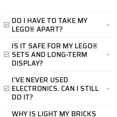
DO I HAVE TO TAKE MY
LEGO® APART?
IS IT SAFE FOR MY LEGO®
SETS AND LONG-TERM
DISPLAY?
I’VE NEVER USED
ELECTRONICS. CAN I STILL
DO IT?
WHY IS LIGHT MY BRICKS