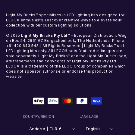
Light My Bricks™ specialises in LED lighting kits designed for
LEGO® enthusiasts. Discover creative ways to elevate your
collection with our custom lighting solutions.
© 2025
Light My Bricks Pty Ltd™
- European Distribution: Weg
en Bos 54, 2661 GZ Bergschenhoek, The Netherlands. Phone:
+61 420 643 543 | All Rights Reserved | Light My Bricks™ sell
LED lighting kits only. All LEGO® sets featured in images are
sold separately. Light My Bricks™ and the Light My Bricks logo,
are trademarks and copyrights of Light My Bricks Pty Ltd.
LEGO® is a trademark of the LEGO Group of companies which
does not sponsor, authorise or endorse this product or
website.
Payment
methods
COUNTRY/REGION
LANGUAGE
Andorra | EUR €
English