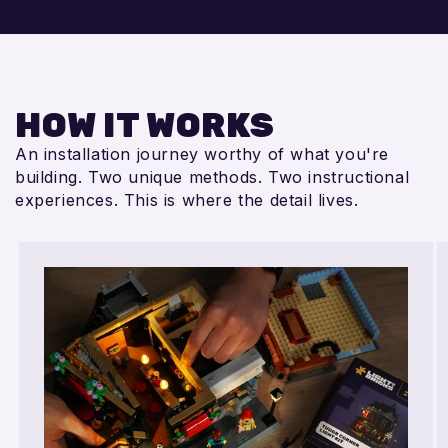
HOW IT WORKS
An installation journey worthy of what you're
building. Two unique methods. Two instructional
experiences. This is where the detail lives.