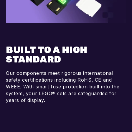
BUILT TO A HIGH
STANDARD
Our components meet rigorous international
safety certifications including RoHS, CE and
WEEE. With smart fuse protection built into the
system, your LEGO® sets are safeguarded for
years of display.