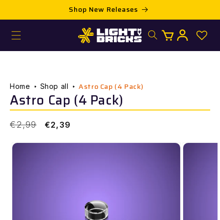
Skip to
Shop New Releases
content
Log
Cart
in
Astro Cap (4 Pack)
Home
Shop all
Astro Cap (4 Pack)
Regular
Sale
€2,99
€2,39
price
price
Skip to
product
information