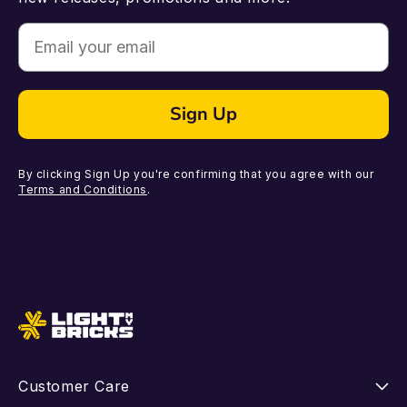
Email
Sign Up
By clicking Sign Up you're confirming that you agree with our
Terms and Conditions
.
Customer Care