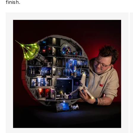
finish.