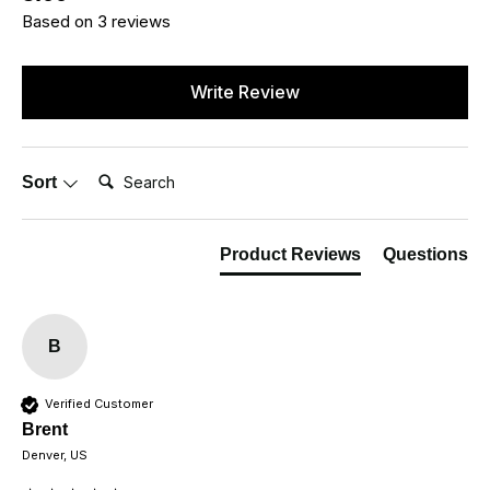
Based on 3 reviews
Write Review
Search:
Sort
Product Reviews
Questions
B
Verified Customer
Brent
Denver, US