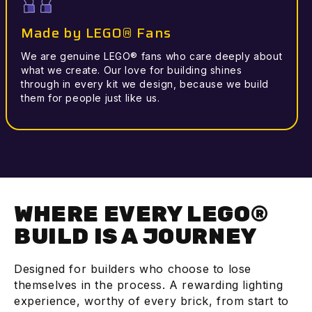
Made by LEGO® Fans
We are genuine LEGO® fans who care deeply about
what we create. Our love for building shines
through in every kit we design, because we build
them for people just like us.
WHERE EVERY LEGO®
BUILD IS A JOURNEY
Designed for builders who choose to lose
themselves in the process. A rewarding lighting
experience, worthy of every brick, from start to