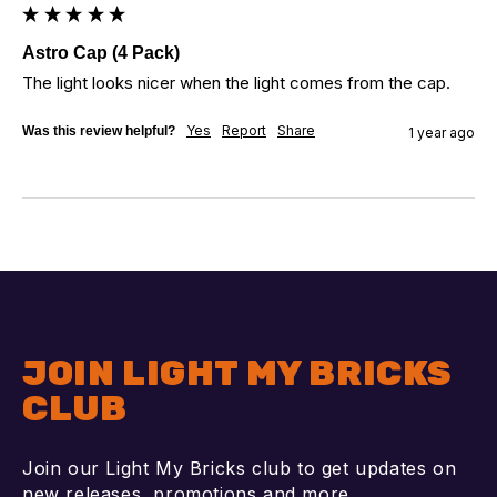
Astro Cap (4 Pack)
The light looks nicer when the light comes from the cap.
Yes
Report
Share
Was this review helpful?
1 year ago
JOIN LIGHT MY BRICKS
CLUB
Join our Light My Bricks club to get updates on
new releases, promotions and more.