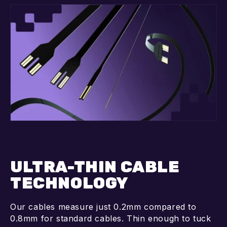
ULTRA-THIN CABLE
TECHNOLOGY
Our cables measure just 0.2mm compared to
0.8mm for standard cables. Thin enough to tuck