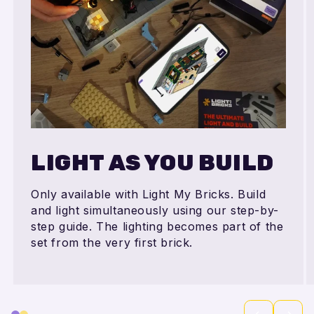
LIGHT AS YOU BUILD
Only available with Light My Bricks. Build
and light simultaneously using our step-by-
step guide. The lighting becomes part of the
set from the very first brick.