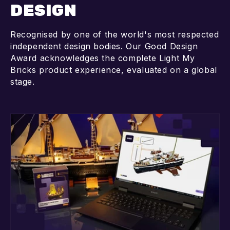
DESIGN
Recognised by one of the world's most respected
independent design bodies. Our Good Design
Award acknowledges the complete Light My
Bricks product experience, evaluated on a global
stage.