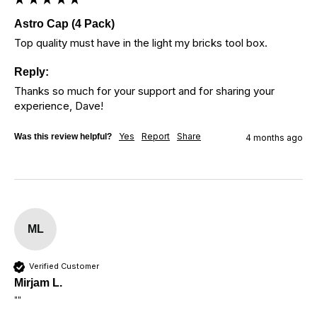
Astro Cap (4 Pack)
Top quality must have in the light my bricks tool box. 
Reply:
Thanks so much for your support and for sharing your 
experience, Dave!
Yes
Report
Share
Was this review helpful?
4 months ago
ML
Verified Customer
Mirjam L.
""