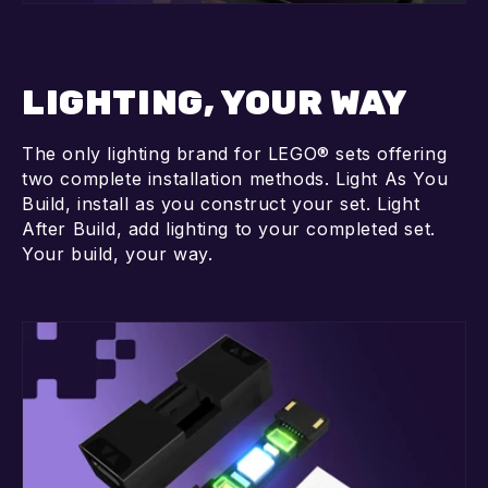
LIGHTING, YOUR WAY
The only lighting brand for LEGO® sets offering
two complete installation methods. Light As You
Build, install as you construct your set. Light
After Build, add lighting to your completed set.
Your build, your way.