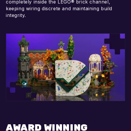
completely inside the LEGO® brick channel,
keeping wiring discrete and maintaining build
integrity.
AWARD WINNING