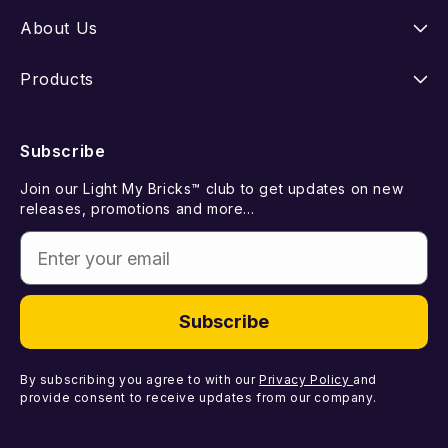
Instructions
About Us
Shipping
Our Story
Products
Returns
FAQ
New Releases
Subscribe
Withdraw from Contract
Suggest a LEGO Set
Best Sellers
Join our Light My Bricks™ club to get updates on new
Contact Us
Gift Card
releases, promotions and more...
Coming Soon
Enter your email
Missing Components
Light Kits
Faulty Components
DIY Light Bundles
Subscribe
Components
By subscribing you agree to with our
Privacy Policy
and
provide consent to receive updates from our company.