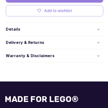
Add to wishlist
Details
Delivery & Returns
Warranty & Disclaimers
MADE FOR LEGO®