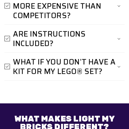
MORE EXPENSIVE THAN
COMPETITORS?
ARE INSTRUCTIONS
INCLUDED?
WHAT IF YOU DON’T HAVE A
KIT FOR MY LEGO® SET?
WHAT MAKES LIGHT MY
BRICKS DIFFERENT?