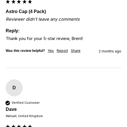
Astro Cap (4 Pack)
Reviewer didn't leave any comments
Reply:
Thank you for your 5-star review, Brent!
Yes
Report
Share
Was this review helpful?
2 months ago
D
Verified Customer
Dave
Walsall, United Kingdom