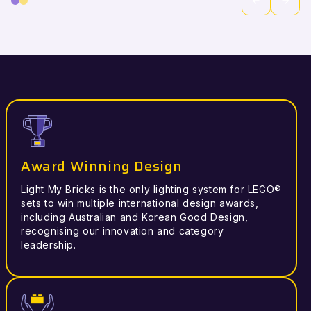
Award Winning Design
Light My Bricks is the only lighting system for LEGO®
sets to win multiple international design awards,
including Australian and Korean Good Design,
recognising our innovation and category
leadership.