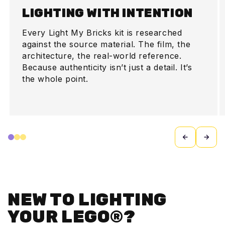
LIGHTING WITH INTENTION
Every Light My Bricks kit is researched
against the source material. The film, the
architecture, the real-world reference.
Because authenticity isn’t just a detail. It’s
the whole point.
NEW TO LIGHTING
YOUR LEGO®?