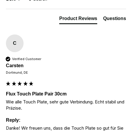
Product Reviews
Questions
C
Verified Customer
Carsten
Dortmund, DE
Flux Touch Plate Pair 30cm
Wie alle Touch Plate, sehr gute Verbindung. Echt stabil und 
Präzise.
Reply:
Danke! Wir freuen uns, dass die Touch Plate so gut für Sie 