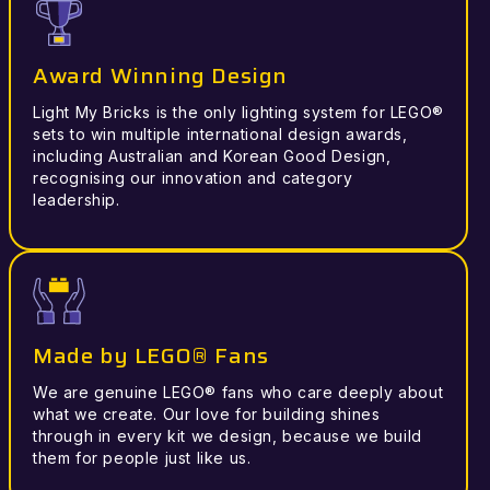
Award Winning Design
Light My Bricks is the only lighting system for LEGO®
sets to win multiple international design awards,
including Australian and Korean Good Design,
recognising our innovation and category
leadership.
Made by LEGO® Fans
We are genuine LEGO® fans who care deeply about
what we create. Our love for building shines
through in every kit we design, because we build
them for people just like us.