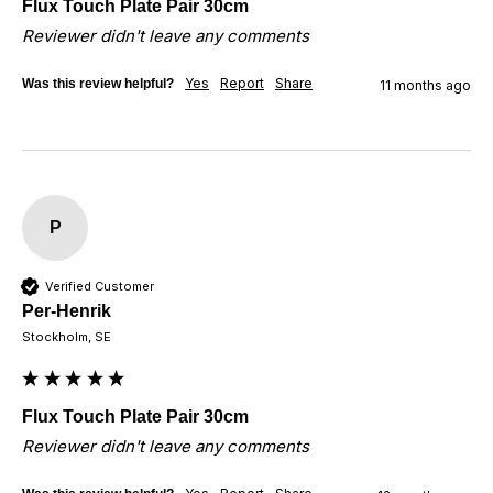
Flux Touch Plate Pair 30cm
Reviewer didn't leave any comments
Yes
Report
Share
Was this review helpful?
11 months ago
P
Verified Customer
Per-Henrik
Stockholm, SE
Flux Touch Plate Pair 30cm
Reviewer didn't leave any comments