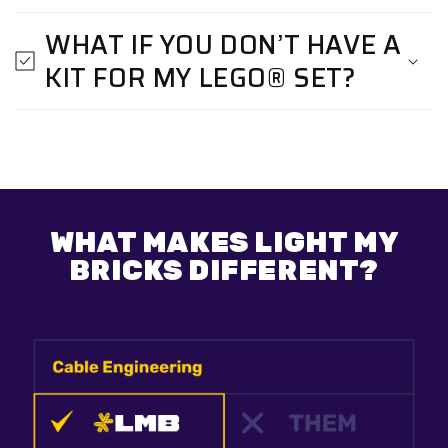
WHAT IF YOU DON’T HAVE A
KIT FOR MY LEGO® SET?
WHAT MAKES LIGHT MY
BRICKS DIFFERENT?