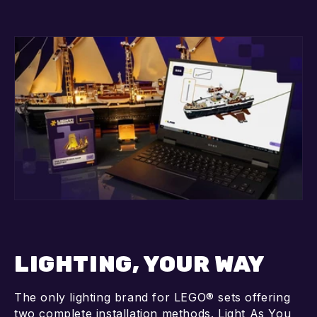
LIGHTING, YOUR WAY
The only lighting brand for LEGO® sets offering
two complete installation methods. Light As You