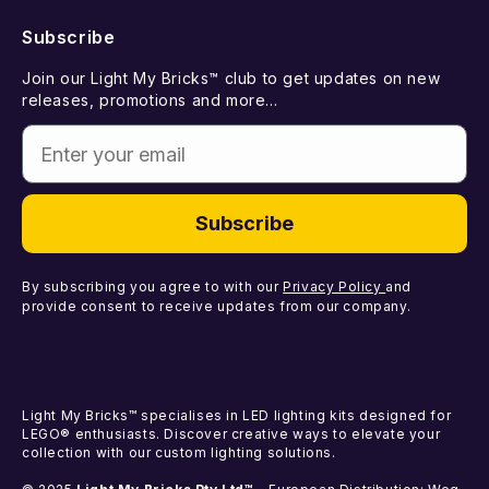
New Releases
Subscribe
Withdraw from Contract
Suggest a LEGO Set
Best Sellers
Join our Light My Bricks™ club to get updates on new
Contact Us
Gift Card
releases, promotions and more...
Coming Soon
Enter your email
Missing Components
Light Kits
Faulty Components
DIY Light Bundles
Subscribe
Components
By subscribing you agree to with our
Privacy Policy
and
provide consent to receive updates from our company.
Light My Bricks™ specialises in LED lighting kits designed for
LEGO® enthusiasts. Discover creative ways to elevate your
collection with our custom lighting solutions.