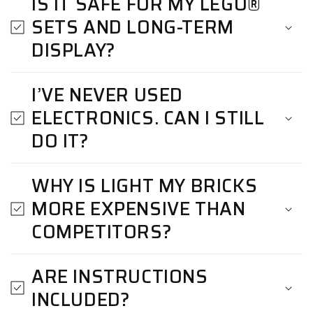
IS IT SAFE FOR MY LEGO®
SETS AND LONG-TERM
DISPLAY?
I’VE NEVER USED
ELECTRONICS. CAN I STILL
DO IT?
WHY IS LIGHT MY BRICKS
MORE EXPENSIVE THAN
COMPETITORS?
ARE INSTRUCTIONS
INCLUDED?