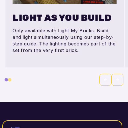
LIGHT AS YOU BUILD
Only available with Light My Bricks. Build
and light simultaneously using our step-by-
step guide. The lighting becomes part of the
set from the very first brick.