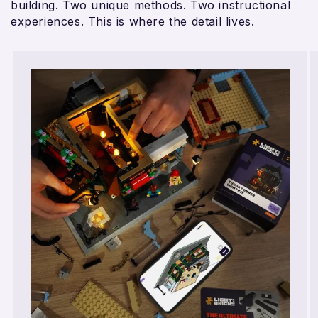
building. Two unique methods. Two instructional
experiences. This is where the detail lives.