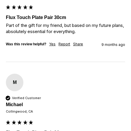
Flux Touch Plate Pair 30cm
Part of the gift for my friend, but based on my future plans, 
absolutely essential for everything.
Yes
Report
Share
Was this review helpful?
9 months ago
M
Verified Customer
Michael
Collingwood, CA