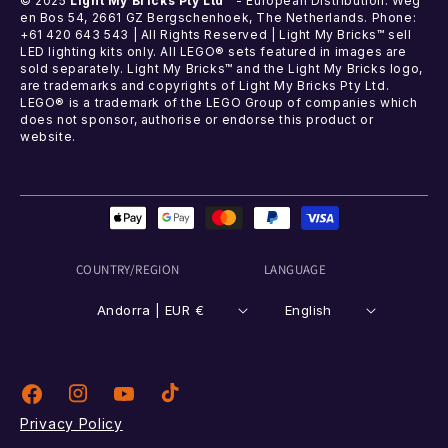
© 2025
Light My Bricks Pty Ltd™
- European Distribution: Weg
en Bos 54, 2661 GZ Bergschenhoek, The Netherlands. Phone:
+61 420 643 543 | All Rights Reserved | Light My Bricks™ sell
LED lighting kits only. All LEGO® sets featured in images are
sold separately. Light My Bricks™ and the Light My Bricks logo,
are trademarks and copyrights of Light My Bricks Pty Ltd.
LEGO® is a trademark of the LEGO Group of companies which
does not sponsor, authorise or endorse this product or
website.
Payment
methods
COUNTRY/REGION
LANGUAGE
Andorra | EUR €
English
Instagram
TikTok
Facebook
YouTube
Privacy Policy