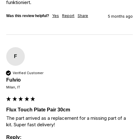
funktioniert.
Yes
Report
Share
Was this review helpful?
5 months ago
F
Verified Customer
Fulvio
Milan, IT
Flux Touch Plate Pair 30cm
The part arrived as a replacement for a missing part of a 
kit. Super fast delivery!
Reply: