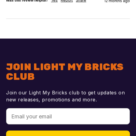
Yes
Report
Share
Was this review helpful?
12 months ago
JOIN LIGHT MY BRICKS
CLUB
Join our Light My Bricks club to get updates on
new releases, promotions and more.
Email