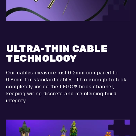
ULTRA-THIN CABLE
TECHNOLOGY
Our cables measure just 0.2mm compared to
0.8mm for standard cables. Thin enough to tuck
completely inside the LEGO® brick channel,
keeping wiring discrete and maintaining build
integrity.