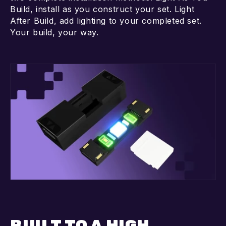
Build, install as you construct your set. Light
After Build, add lighting to your completed set.
Your build, your way.
BUILT TO A HIGH