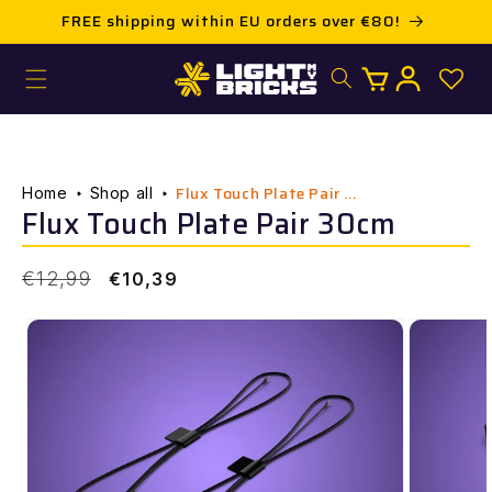
Skip to
FREE shipping within EU orders over €80!
content
Log
Cart
in
Flux Touch Plate Pair ...
Home
Shop all
Flux Touch Plate Pair 30cm
Regular
Sale
€12,99
€10,39
price
price
Skip to
product
information