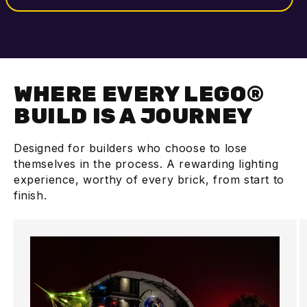
WHERE EVERY LEGO®
BUILD IS A JOURNEY
Designed for builders who choose to lose
themselves in the process. A rewarding lighting
experience, worthy of every brick, from start to
finish.