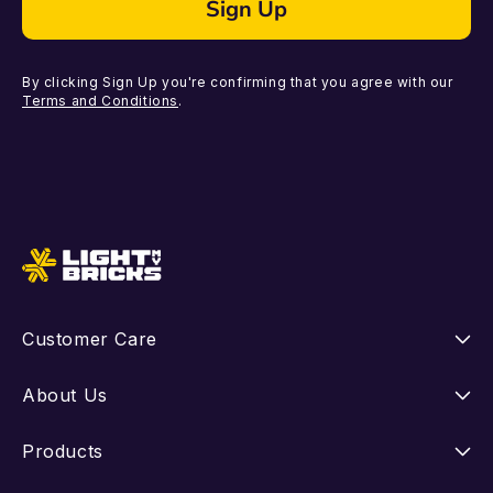
Sign Up
By clicking Sign Up you're confirming that you agree with our
Terms and Conditions
.
Customer Care
Instructions
About Us
Shipping
Our Story
Products
Returns
FAQ