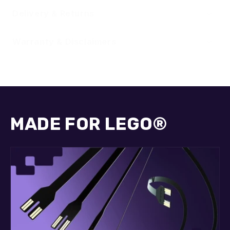
Delivery & Returns
Warranty & Disclaimers
MADE FOR LEGO®