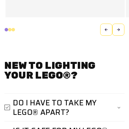
NEW TO LIGHTING
YOUR LEGO®?
DO I HAVE TO TAKE MY
LEGO® APART?