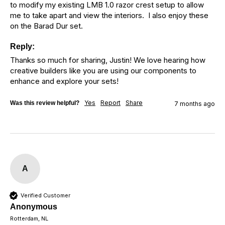
to modify my existing LMB 1.0 razor crest setup to allow 
me to take apart and view the interiors.  I also enjoy these 
on the Barad Dur set.
Reply:
Thanks so much for sharing, Justin! We love hearing how 
creative builders like you are using our components to 
enhance and explore your sets!
Yes
Report
Share
Was this review helpful?
7 months ago
A
Verified Customer
Anonymous
Rotterdam, NL