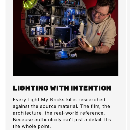
LIGHTING WITH INTENTION
Every Light My Bricks kit is researched
against the source material. The film, the
architecture, the real-world reference.
Because authenticity isn’t just a detail. It’s
the whole point.