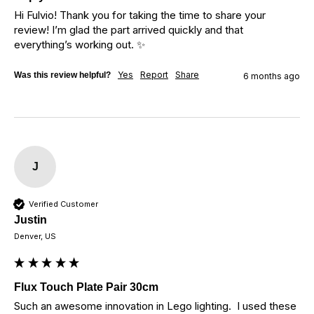
Hi Fulvio! Thank you for taking the time to share your 
review! I’m glad the part arrived quickly and that 
everything’s working out. ✨
Yes
Report
Share
Was this review helpful?
6 months ago
J
Verified Customer
Justin
Denver, US
Flux Touch Plate Pair 30cm
Such an awesome innovation in Lego lighting.  I used these 