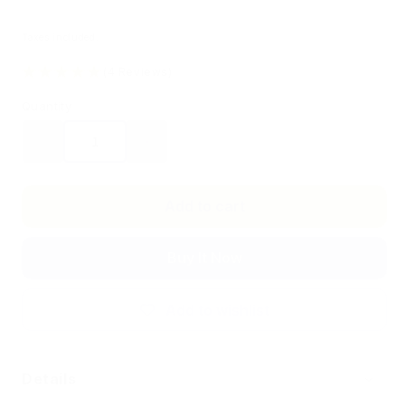
Taxes included.
(4 Reviews)
Quantity
Decrease
Increase
quantity
quantity
for
for
Flux
Flux
Add to cart
Touch
Touch
Plate
Plate
Buy It Now
Pair
Pair
30cm
30cm
Add to wishlist
Details