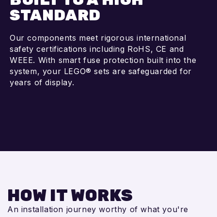
STANDARD
Our components meet rigorous international
safety certifications including RoHS, CE and
WEEE. With smart fuse protection built into the
system, your LEGO® sets are safeguarded for
years of display.
HOW IT WORKS
An installation journey worthy of what you're