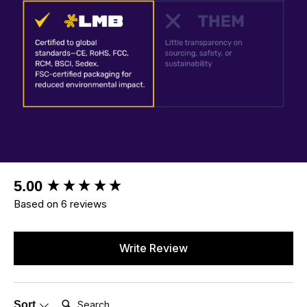
New content loaded
5.00
Based on 6 reviews
Write Review
Search:
Sort