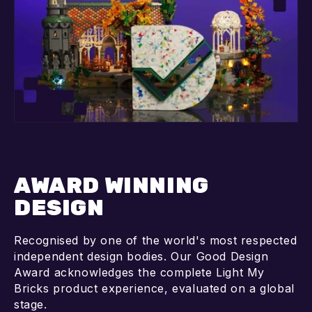
AWARD WINNING
DESIGN
Recognised by one of the world's most respected
independent design bodies. Our Good Design
Award acknowledges the complete Light My
Bricks product experience, evaluated on a global
stage.