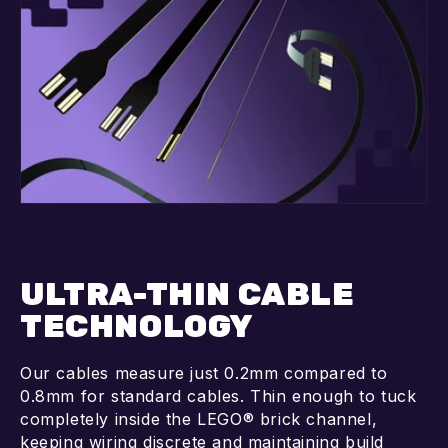
ULTRA-THIN CABLE
TECHNOLOGY
Our cables measure just 0.2mm compared to
0.8mm for standard cables. Thin enough to tuck
completely inside the LEGO® brick channel,
keeping wiring discrete and maintaining build