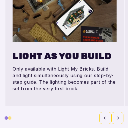
LIGHT AS YOU BUILD
Only available with Light My Bricks. Build
and light simultaneously using our step-by-
step guide. The lighting becomes part of the
set from the very first brick.