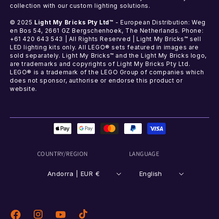
collection with our custom lighting solutions.
© 2025
Light My Bricks Pty Ltd™
- European Distribution: Weg
en Bos 54, 2661 GZ Bergschenhoek, The Netherlands. Phone:
+61 420 643 543 | All Rights Reserved | Light My Bricks™ sell
LED lighting kits only. All LEGO® sets featured in images are
sold separately. Light My Bricks™ and the Light My Bricks logo,
are trademarks and copyrights of Light My Bricks Pty Ltd.
LEGO® is a trademark of the LEGO Group of companies which
does not sponsor, authorise or endorse this product or
website.
Payment
methods
COUNTRY/REGION
LANGUAGE
Andorra | EUR €
English
Instagram
TikTok
Facebook
YouTube