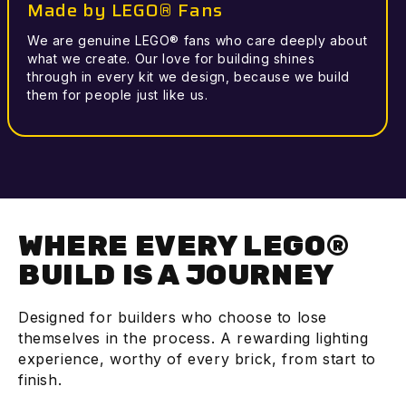
Made by LEGO® Fans
We are genuine LEGO® fans who care deeply about
what we create. Our love for building shines
through in every kit we design, because we build
them for people just like us.
WHERE EVERY LEGO®
BUILD IS A JOURNEY
Designed for builders who choose to lose
themselves in the process. A rewarding lighting
experience, worthy of every brick, from start to
finish.