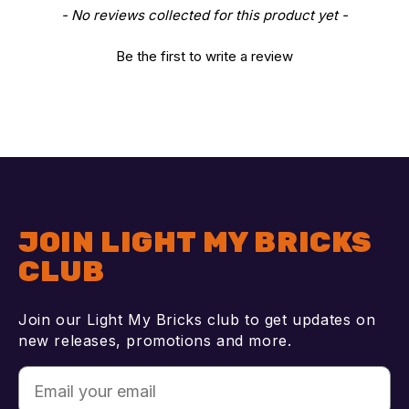
New content loaded
- No reviews collected for this product yet -
Be the first to write a review
JOIN LIGHT MY BRICKS
CLUB
Join our Light My Bricks club to get updates on
new releases, promotions and more.
Email