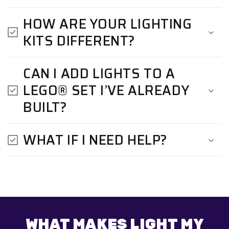
HOW ARE YOUR LIGHTING
KITS DIFFERENT?
CAN I ADD LIGHTS TO A
LEGO® SET I’VE ALREADY
BUILT?
WHAT IF I NEED HELP?
WHAT MAKES LIGHT MY