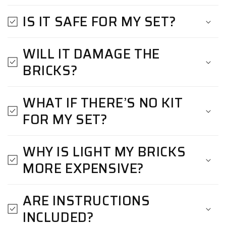
IS IT SAFE FOR MY SET?
WILL IT DAMAGE THE
BRICKS?
WHAT IF THERE’S NO KIT
FOR MY SET?
WHY IS LIGHT MY BRICKS
MORE EXPENSIVE?
ARE INSTRUCTIONS
INCLUDED?