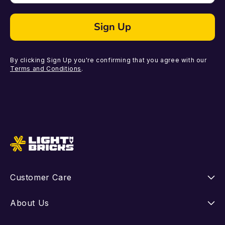
Sign Up
By clicking Sign Up you're confirming that you agree with our
Terms and Conditions
.
Customer Care
Instructions
About Us
Shipping
Our Story