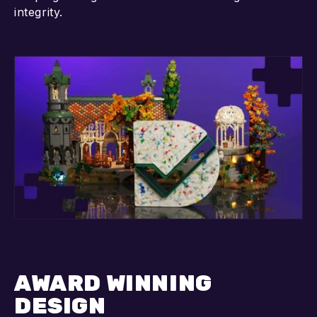
integrity.
AWARD WINNING
DESIGN