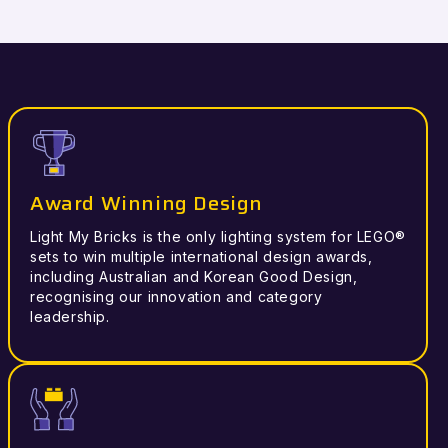
Award Winning Design
Light My Bricks is the only lighting system for LEGO®
sets to win multiple international design awards,
including Australian and Korean Good Design,
recognising our innovation and category
leadership.