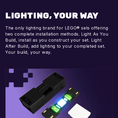
LIGHTING, YOUR WAY
The only lighting brand for LEGO® sets offering
two complete installation methods. Light As You
Build, install as you construct your set. Light
After Build, add lighting to your completed set.
Your build, your way.