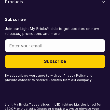
Products
Returns
FAQ
New Releases
Subscribe
Withdraw from Contract
Suggest a LEGO Set
Best Sellers
Join our Light My Bricks™ club to get updates on new
Contact Us
Gift Card
releases, promotions and more...
Coming Soon
Enter your email
Missing Components
Light Kits
Faulty Components
DIY Light Bundles
Subscribe
Components
By subscribing you agree to with our
Privacy Policy
and
provide consent to receive updates from our company.
Light My Bricks™ specialises in LED lighting kits designed for
LEGO® enthusiasts. Discover creative ways to elevate your