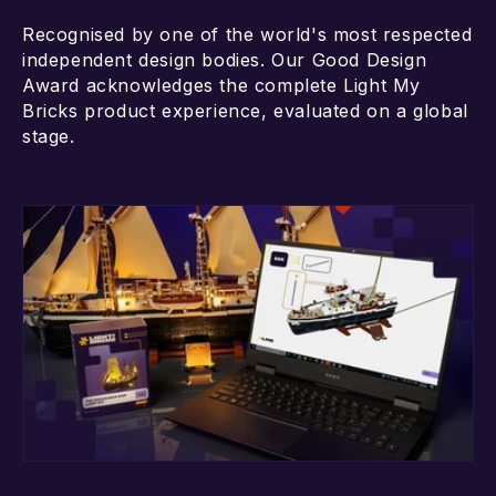
Recognised by one of the world's most respected
independent design bodies. Our Good Design
Award acknowledges the complete Light My
Bricks product experience, evaluated on a global
stage.