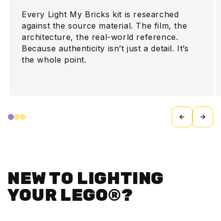
Every Light My Bricks kit is researched
against the source material. The film, the
architecture, the real-world reference.
Because authenticity isn’t just a detail. It’s
the whole point.
NEW TO LIGHTING
YOUR LEGO®?