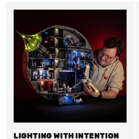
LIGHTING WITH INTENTION