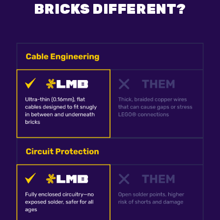
BRICKS DIFFERENT?