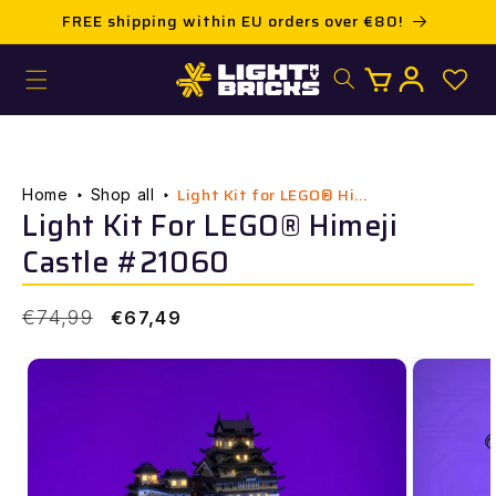
Skip to
FREE shipping within EU orders over €80!
content
Log
Cart
in
Light Kit for LEGO® Hi...
Home
Shop all
Light Kit For LEGO® Himeji
Castle #21060
Regular
Sale
€74,99
€67,49
price
price
Skip to
product
information