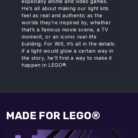
especially anime and video games.
He’s all about making our light kits
feel as real and authentic as the
worlds they’re inspired by, whether
that’s a famous movie scene, a TV
moment, or an iconic real-life
building. For Will, it’s all in the details:
if a light would glow a certain way in
the story, he’ll find a way to make it
happen in LEGO®.
MADE FOR LEGO®