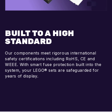
BUILT TO A HIGH
STANDARD
Our components meet rigorous international
safety certifications including RoHS, CE and
WEEE. With smart fuse protection built into the
system, your LEGO® sets are safeguarded for
years of display.