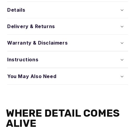
Details
Delivery & Returns
Warranty & Disclaimers
Instructions
You May Also Need
WHERE DETAIL COMES
ALIVE