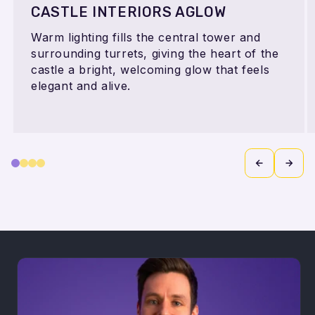
CASTLE INTERIORS AGLOW
Warm lighting fills the central tower and
surrounding turrets, giving the heart of the
castle a bright, welcoming glow that feels
elegant and alive.