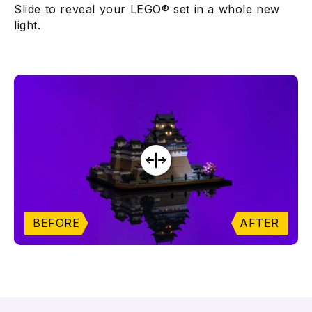
Slide to reveal your LEGO® set in a whole new
light.
BEFORE
AFTER