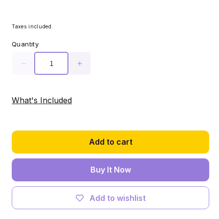
Taxes included.
Quantity
Decrease
Increase
quantity
quantity
for
for
Light
Light
What's Included
Kit
Kit
for
for
LEGO®
LEGO®
Himeji
Himeji
Add to cart
Castle
Castle
#21060
#21060
Buy It Now
Add to wishlist