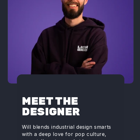
MEET THE
DESIGNER
Will blends industrial design smarts
with a deep love for pop culture,