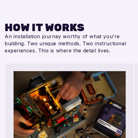
HOW IT WORKS
An installation journey worthy of what you're
building. Two unique methods. Two instructional
experiences. This is where the detail lives.