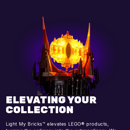
Add to cart
Add to cart
ELEVATING YOUR
COLLECTION
Light My Bricks™ elevates LEGO® products,