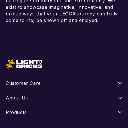
turning the ordinary into the extraordinary. We
exist to showcase imaginative, innovative, and
unique ways that your LEGO® journey can truly
come to life, be shown off and enjoyed.
Add to cart
Add to cart
Customer Care
Instructions
About Us
Shipping
Our Story
Products
Returns
FAQ
New Releases