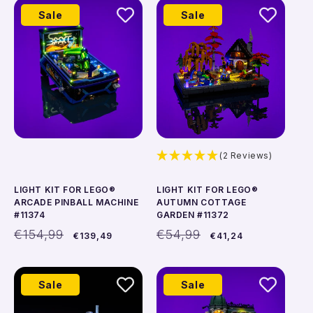
Add to cart
Add to cart
Sale
Sale
(2 Reviews)
LIGHT KIT FOR LEGO®
LIGHT KIT FOR LEGO®
ARCADE PINBALL MACHINE
AUTUMN COTTAGE
#11374
GARDEN #11372
Regular
Sale
Regular
Sale
€154,99
€54,99
€139,49
€41,24
price
price
price
price
Add to cart
Add to cart
Sale
Sale