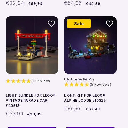
Regular
Sale
Regular
Sale
€92,94
€54,96
€69,99
€44,99
price
price
price
price
Add to cart
Add to cart
Sale
Light After You Build Only
(1 Review)
(5 Reviews)
LIGHT BUNDLE FOR LEGO®
LIGHT KIT FOR LEGO®
VINTAGE PARADE CAR
ALPINE LODGE #10325
#40913
Regular
Sale
€89,99
€67,49
Regular
Sale
price
price
€27,99
€20,99
price
price