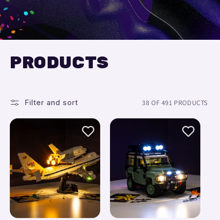
PRODUCTS
Filter and sort
38 OF 491 PRODUCTS