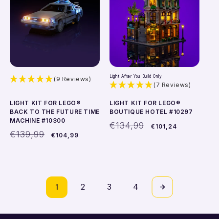
Light After You Build Only
(9 Reviews)
(7 Reviews)
LIGHT KIT FOR LEGO®
LIGHT KIT FOR LEGO®
BACK TO THE FUTURE TIME
BOUTIQUE HOTEL #10297
MACHINE #10300
Regular
Sale
€134,99
€101,24
Regular
Sale
price
price
€139,99
€104,99
price
price
Add to cart
Add to cart
1
2
3
4