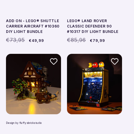
ADD ON - LEGO® SHUTTLE
LEGO® LAND ROVER
CARRIER AIRCRAFT #10360
CLASSIC DEFENDER 90
DIY LIGHT BUNDLE
#10317 DIY LIGHT BUNDLE
Regular
Sale
Regular
Sale
€73,95
€85,96
€49,99
€79,99
price
price
price
price
Design by fluffysbrickstudio