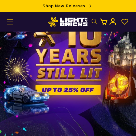
Skip to
Shop New Releases
content
Log
Cart
in