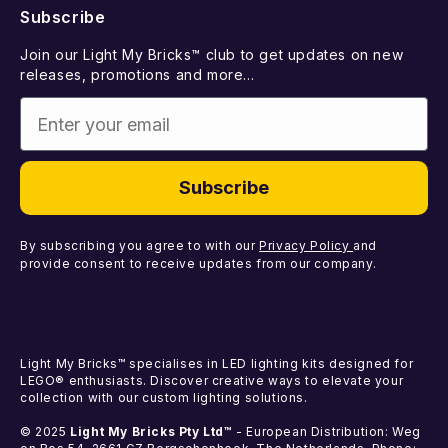
Subscribe
Withdraw from Contract
Suggest a LEGO Set
Best Sellers
Join our Light My Bricks™ club to get updates on new
Contact Us
Gift Card
releases, promotions and more...
Coming Soon
Enter your email
Missing Components
Light Kits
Faulty Components
DIY Light Bundles
Subscribe
Components
By subscribing you agree to with our
Privacy Policy
and
provide consent to receive updates from our company.
Light My Bricks™ specialises in LED lighting kits designed for
LEGO® enthusiasts. Discover creative ways to elevate your
collection with our custom lighting solutions.
© 2025
Light My Bricks Pty Ltd™
- European Distribution: Weg