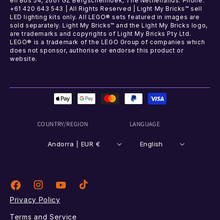
en Bos 54, 2661 GZ Bergschenhoek, The Netherlands. Phone:
+61 420 643 543 | All Rights Reserved | Light My Bricks™ sell
LED lighting kits only. All LEGO® sets featured in images are
sold separately. Light My Bricks™ and the Light My Bricks logo,
are trademarks and copyrights of Light My Bricks Pty Ltd.
LEGO® is a trademark of the LEGO Group of companies which
does not sponsor, authorise or endorse this product or
website.
Payment
methods
COUNTRY/REGION
LANGUAGE
Andorra | EUR €
English
Instagram
TikTok
Facebook
YouTube
Privacy Policy
Terms and Service