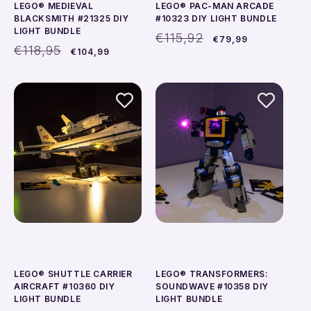
LEGO® MEDIEVAL
LEGO® PAC-MAN ARCADE
BLACKSMITH #21325 DIY
#10323 DIY LIGHT BUNDLE
LIGHT BUNDLE
Regular
Sale
€115,92
€79,99
Regular
Sale
price
price
€118,95
€104,99
price
price
LEGO® SHUTTLE CARRIER
LEGO® TRANSFORMERS:
AIRCRAFT #10360 DIY
SOUNDWAVE #10358 DIY
LIGHT BUNDLE
LIGHT BUNDLE