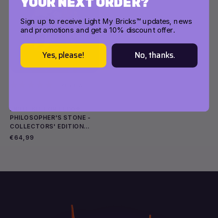
YOUR NEXT ORDER?
Sign up to receive Light My Bricks™ updates, news
and promotions and get a 10% discount offer.
Yes, please!
No, thanks.
(1 Review)
LIGHT KIT FOR LEGO®
PHILOSOPHER'S STONE -
COLLECTORS' EDITION
Add to cart
Add to cart
#76466
Regular
€64,99
price