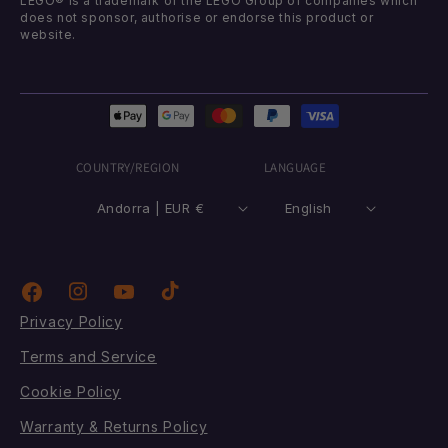
LEGO® is a trademark of the LEGO Group of companies which
does not sponsor, authorise or endorse this product or
website.
Payment
methods
COUNTRY/REGION
LANGUAGE
Andorra | EUR €
English
Instagram
TikTok
Facebook
YouTube
Privacy Policy
Terms and Service
Cookie Policy
Warranty & Returns Policy