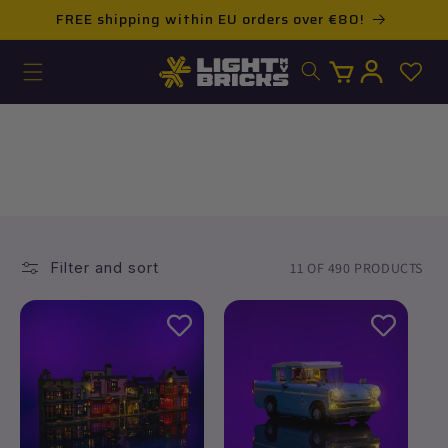
Skip to
FREE shipping within EU orders over €80!
content
Log
Cart
in
PRODUCTS
Filter and sort
11 OF 490 PRODUCTS