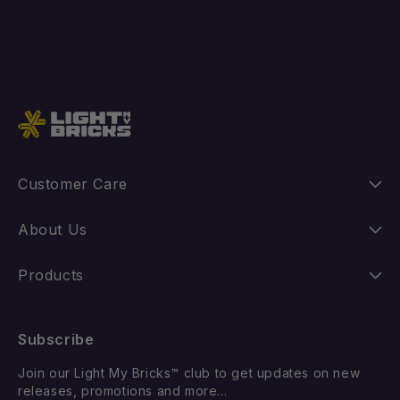
Add to cart
Customer Care
Instructions
About Us
Shipping
Our Story
Products
Returns
FAQ
New Releases
Subscribe
Withdraw from Contract
Suggest a LEGO Set
Best Sellers
Join our Light My Bricks™ club to get updates on new
Contact Us
Gift Card
releases, promotions and more...
Coming Soon