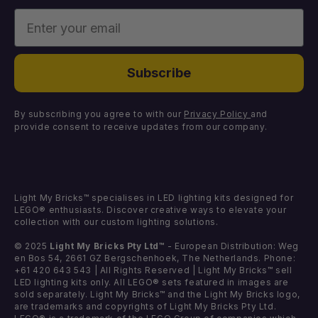
Enter your email
Missing Components
Light Kits
Faulty Components
DIY Light Bundles
Subscribe
Components
By subscribing you agree to with our
Privacy Policy
and
provide consent to receive updates from our company.
Light My Bricks™ specialises in LED lighting kits designed for
LEGO® enthusiasts. Discover creative ways to elevate your
collection with our custom lighting solutions.
© 2025
Light My Bricks Pty Ltd™
- European Distribution: Weg
en Bos 54, 2661 GZ Bergschenhoek, The Netherlands. Phone:
+61 420 643 543 | All Rights Reserved | Light My Bricks™ sell
LED lighting kits only. All LEGO® sets featured in images are
sold separately. Light My Bricks™ and the Light My Bricks logo,
are trademarks and copyrights of Light My Bricks Pty Ltd.