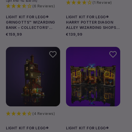
Light After You Build Only
(1 Review)
(6 Reviews)
LIGHT KIT FOR LEGO®
LIGHT KIT FOR LEGO®
GRINGOTTS™ WIZARDING
HARRY POTTER DIAGON
BANK – COLLECTORS'
ALLEY WIZARDING SHOPS
EDITION #76417
#76444
Regular
€159,99
Regular
€139,99
price
price
(4 Reviews)
LIGHT KIT FOR LEGO®
LIGHT KIT FOR LEGO®