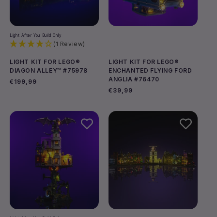
Light After You Build Only
(1 Review)
LIGHT KIT FOR LEGO®
LIGHT KIT FOR LEGO®
DIAGON ALLEY™ #75978
ENCHANTED FLYING FORD
ANGLIA #76470
Regular
€199,99
price
Regular
€39,99
price