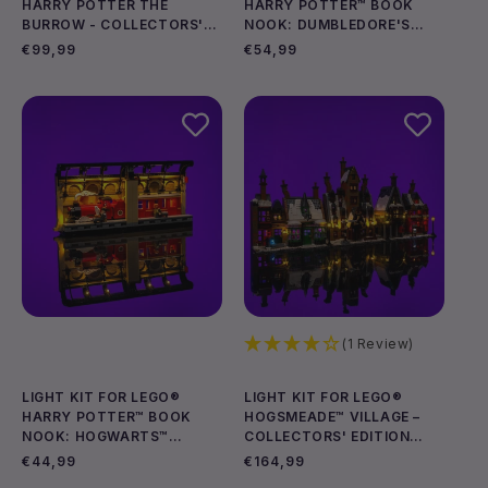
HARRY POTTER THE
HARRY POTTER™ BOOK
BURROW - COLLECTORS'
NOOK: DUMBLEDORE'S
Add to cart
Add to cart
EDITION #76437
OFFICE #76478
Regular
€99,99
Regular
€54,99
price
price
(1 Review)
LIGHT KIT FOR LEGO®
LIGHT KIT FOR LEGO®
HARRY POTTER™ BOOK
HOGSMEADE™ VILLAGE –
NOOK: HOGWARTS™
COLLECTORS' EDITION
Add to cart
Add to cart
EXPRESS #76450
#76457
Regular
€44,99
Regular
€164,99
price
price