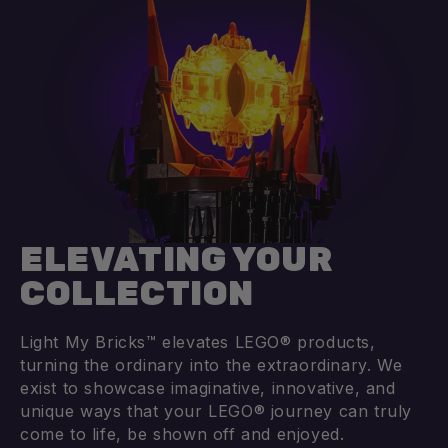
Add to cart
Add to cart
ELEVATING YOUR
COLLECTION
Light My Bricks™ elevates LEGO® products,
turning the ordinary into the extraordinary. We
exist to showcase imaginative, innovative, and
unique ways that your LEGO® journey can truly
come to life, be shown off and enjoyed.